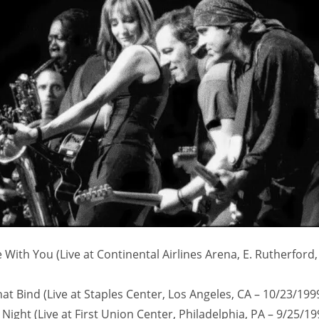
With You (Live at Continental Airlines Arena, E. Rutherford,
hat Bind (Live at Staples Center, Los Angeles, CA – 10/23/199
l Night (Live at First Union Center, Philadelphia, PA – 9/25/19