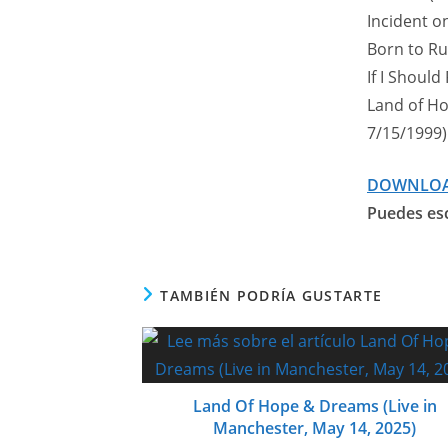
Incident on
Born to Run
If I Should
Land of Ho
7/15/1999)
DOWNLO
Puedes esc
TAMBIÉN PODRÍA GUSTARTE
Land Of Hope & Dreams (Live in
Manchester, May 14, 2025)