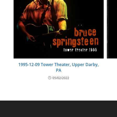
1995-12-09 Tower Theater, Upper Darby,
PA
05/02/2022