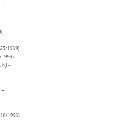
J –
/25/1999)
5/1999)
 NJ –
 –
/18/1999)