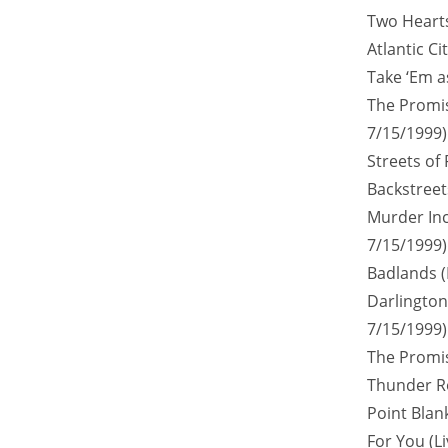
Two Hearts
Atlantic Ci
Take ‘Em a
The Promis
7/15/1999)
Streets of 
Backstreets
Murder Inc
7/15/1999)
Badlands (
Darlington 
7/15/1999)
The Promis
Thunder Ro
Point Blank
For You (L