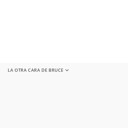
LA OTRA CARA DE BRUCE