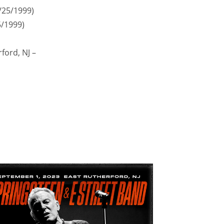
9/25/1999)
5/1999)
ford, NJ –