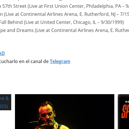
 57th Street (Live at First Union Center, Philadelphia, PA – 
 (Live at Continental Airlines Arena, E. Rutherford, NJ – 7/1
 Fall Behind (Live at United Center, Chicago, IL – 9/30/1999)
pe and Dreams (Live at Continental Airlines Arena, E. Ruther
AD
ucharlo en el canal de
Telegram