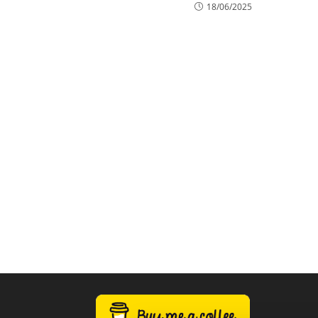
18/06/2025