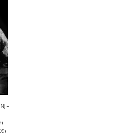
 NJ –
9)
99)