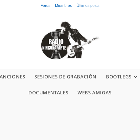
Foros
Miembros
Últimos posts
ANCIONES
SESIONES DE GRABACIÓN
BOOTLEGS
DOCUMENTALES
WEBS AMIGAS