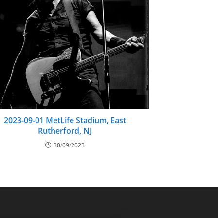
2023-09-01 MetLife Stadium, East
Rutherford, NJ
30/09/2023