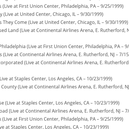
 (Live at First Union Center, Philadelphia, PA – 9/25/1999)
ty (Live at United Center, Chicago, IL – 9/30/1999)
s They Come (Live at United Center, Chicago, IL – 9/30/1999)
ed Land (Live at Continental Airlines Arena, E. Rutherford, N
Philadelphia (Live at First Union Center, Philadelphia, PA – 9
 (Live at Continental Airlines Arena, E. Rutherford, NJ – 7/1
orporated (Live at Continental Airlines Arena, E. Rutherford,
Live at Staples Center, Los Angeles, CA – 10/23/1999)
County (Live at Continental Airlines Arena, E. Rutherford, NJ
e (Live at Staples Center, Los Angeles, CA – 10/23/1999)
ad (Live at Continental Airlines Arena, E. Rutherford, NJ – 7
 (Live at First Union Center, Philadelphia, PA – 9/25/1999)
ive at Staples Center, Los Angeles, CA – 10/23/1999)