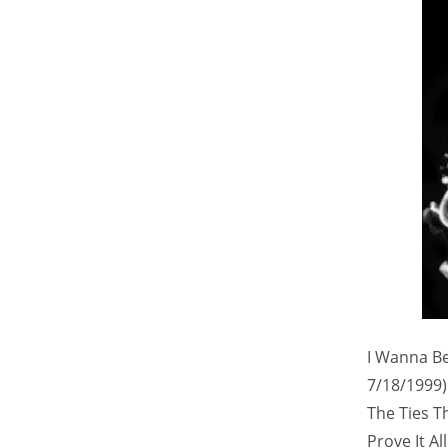
I Wanna Be 
7/18/1999)
The Ties T
Prove It Al