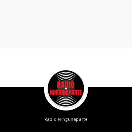
Radio Ningunaparte