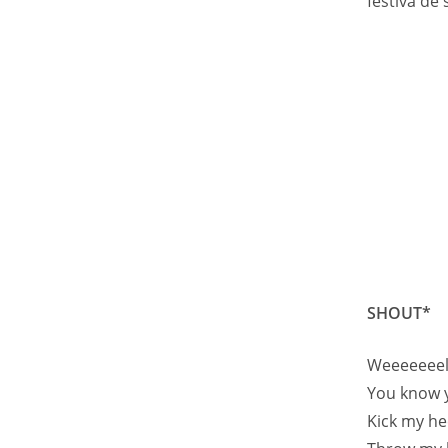
festiva de 
SHOUT*
Weeeeeeell
You know 
Kick my he