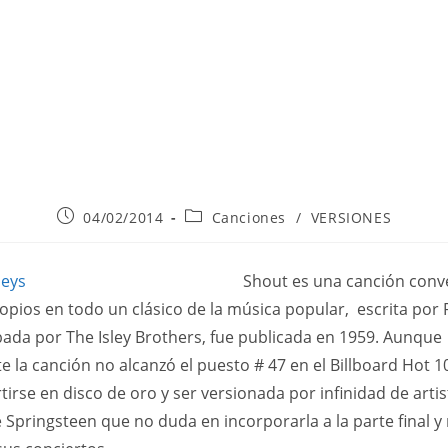
Publicación
Categoría
04/02/2014
Canciones
/
VERSIONES
de
de
la
la
entrada:
entrada:
Shout es una canción conv
opios en todo un clásico de la música popular, escrita por
abada por The Isley Brothers, fue publicada en 1959. Aunque
te la canción no alcanzó el puesto # 47 en el Billboard Hot 1
tirse en disco de oro y ser versionada por infinidad de artis
e Springsteen que no duda en incorporarla a la parte final y