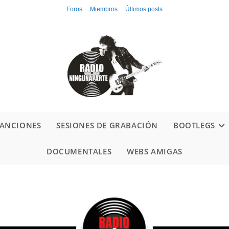
Foros
Miembros
Últimos posts
ANCIONES
SESIONES DE GRABACIÓN
BOOTLEGS
DOCUMENTALES
WEBS AMIGAS