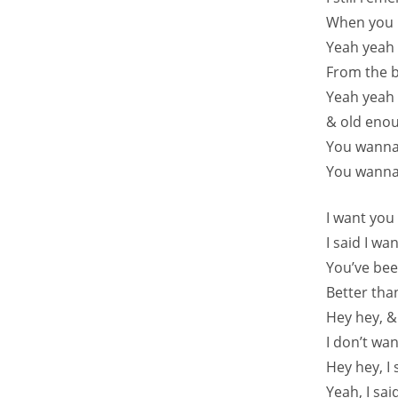
When you u
Yeah yeah 
From the b
Yeah yeah 
& old eno
You wanna
You wanna
I want you
I said I w
You’ve be
Better tha
Hey hey, &
I don’t wa
Hey hey, I
Yeah, I sa