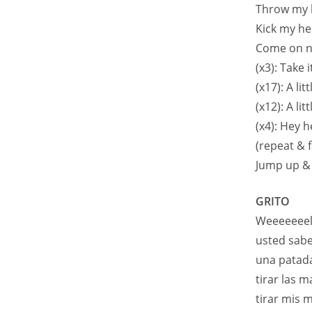
Throw my 
Kick my he
Come on n
(x3): Take 
(x17): A li
(x12): A li
(x4): Hey 
(repeat & f
Jump up &
GRITO
Weeeeeeell
usted sabe
una patada
tirar las m
tirar mis 