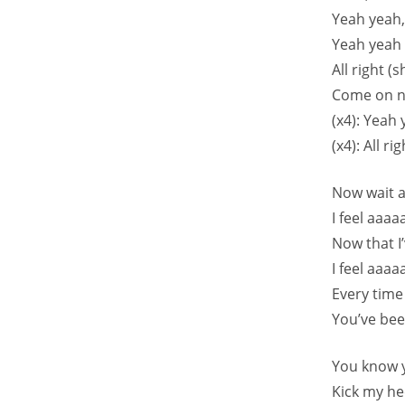
Yeah yeah
Yeah yeah 
All right (s
Come on n
(x4): Yeah
(x4): All ri
Now wait 
I feel aaa
Now that 
I feel aaaa
Every time
You’ve be
You know 
Kick my he