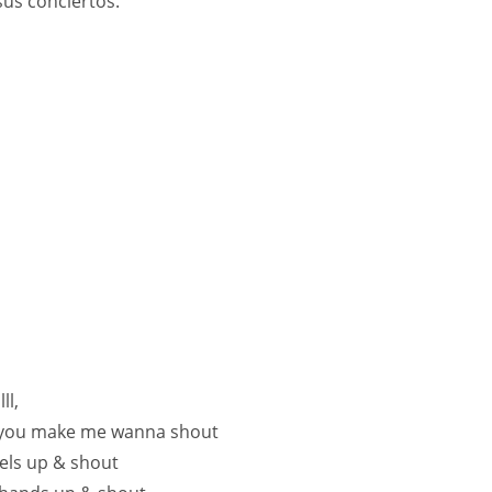
sus conciertos.
ll,
you make me wanna shout
els up & shout