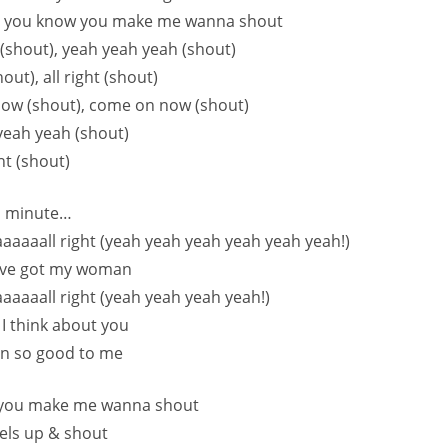
, you know you make me wanna shout
(shout), yeah yeah yeah (shout)
hout), all right (shout)
ow (shout), come on now (shout)
 yeah yeah (shout)
ght (shout)
a minute…
aaaaaaall right (yeah yeah yeah yeah yeah yeah!)
I’ve got my woman
aaaaaall right (yeah yeah yeah yeah!)
 I think about you
en so good to me
you make me wanna shout
els up & shout