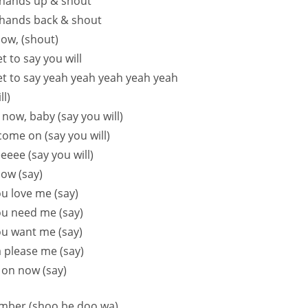
hands up & shout
hands back & shout
ow, (shout)
t to say you will
et to say yeah yeah yeah yeah yeah
ll)
t now, baby (say you will)
ome on (say you will)
eeeee (say you will)
ow (say)
ou love me (say)
ou need me (say)
ou want me (say)
 please me (say)
 on now (say)
member (shoo be doo wa)