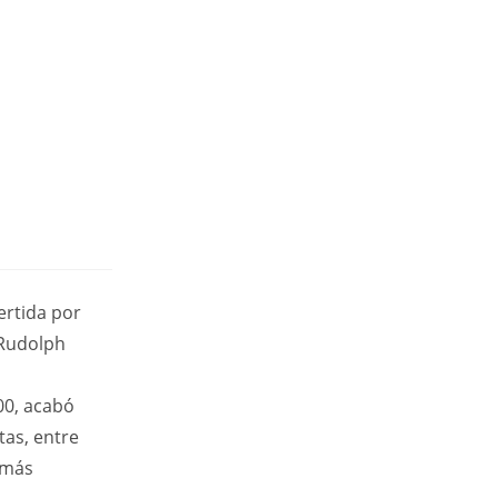
ertida por
 Rudolph
00, acabó
tas, entre
 más