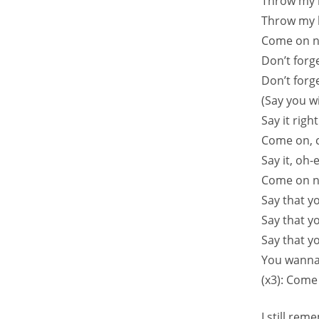
Throw my 
Throw my 
Come on n
Don’t forge
Don’t forg
(Say you wi
Say it righ
Come on, c
Say it, oh-
Come on n
Say that y
Say that y
Say that y
You wanna
(x3): Come
I still re