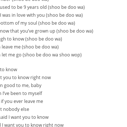
sed to be 9 years old (shoo be doo wa)
I was in love with you (shoo be doo wa)
ottom of my soul (shoo be doo wa)
now that you’ve grown up (shoo be doo wa)
ugh to know (shoo be doo wa)
 leave me (shoo be doo wa)
 let me go (shoo be doo wa shoo wop)
 to know
ant you to know right now
en good to me, baby
n I’ve been to myself
 if you ever leave me
nt nobody else
 said I want you to know
id I want you to know right now