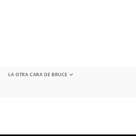
LA OTRA CARA DE BRUCE