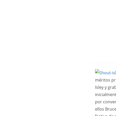
méritos pr
Isley y gr
inicialmen
por conver
ellos Bruc