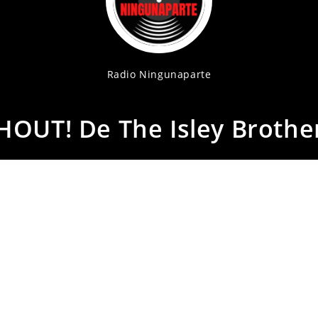
Radio Ningunaparte
HOUT! De The Isley Brothe