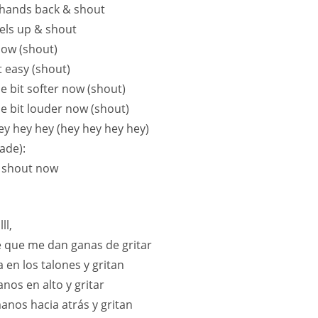
hands back & shout
els up & shout
ow (shout)
it easy (shout)
ttle bit softer now (shout)
ttle bit louder now (shout)
hey hey hey (hey hey hey hey)
ade):
 shout now
ll,
 que me dan ganas de gritar
 en los talones y gritan
anos en alto y gritar
manos hacia atrás y gritan